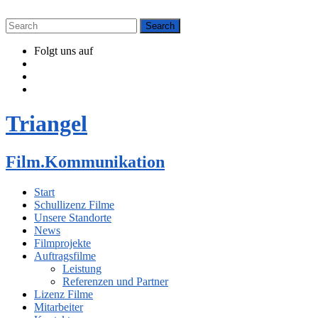
Folgt uns auf
Triangel
Film.Kommunikation
Start
Schullizenz Filme
Unsere Standorte
News
Filmprojekte
Auftragsfilme
Leistung
Referenzen und Partner
Lizenz Filme
Mitarbeiter