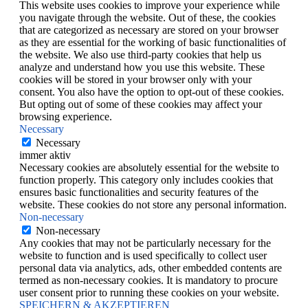
This website uses cookies to improve your experience while
you navigate through the website. Out of these, the cookies
that are categorized as necessary are stored on your browser
as they are essential for the working of basic functionalities of
the website. We also use third-party cookies that help us
analyze and understand how you use this website. These
cookies will be stored in your browser only with your
consent. You also have the option to opt-out of these cookies.
But opting out of some of these cookies may affect your
browsing experience.
Necessary
Necessary
immer aktiv
Necessary cookies are absolutely essential for the website to
function properly. This category only includes cookies that
ensures basic functionalities and security features of the
website. These cookies do not store any personal information.
Non-necessary
Non-necessary
Any cookies that may not be particularly necessary for the
website to function and is used specifically to collect user
personal data via analytics, ads, other embedded contents are
termed as non-necessary cookies. It is mandatory to procure
user consent prior to running these cookies on your website.
SPEICHERN & AKZEPTIEREN