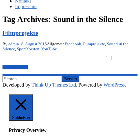
Kontakt
Impressum
Tag Archives:
Sound in the Silence
Filmprojekte
By
admin
18. August 2015
Allgemein
Facebook
,
Filmprojekte
,
Sound in the
Silence
,
SportXperten
,
YouTube
[…]
Mehr anzeigen
Developed by
Think Up Themes Ltd
. Powered by
WordPress
.
Schließen
Privacy Overview